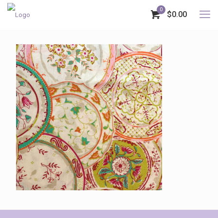
0
$0.00