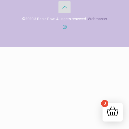
©2020 3 Basic Bow. All rights reserved.
Webmaster
0