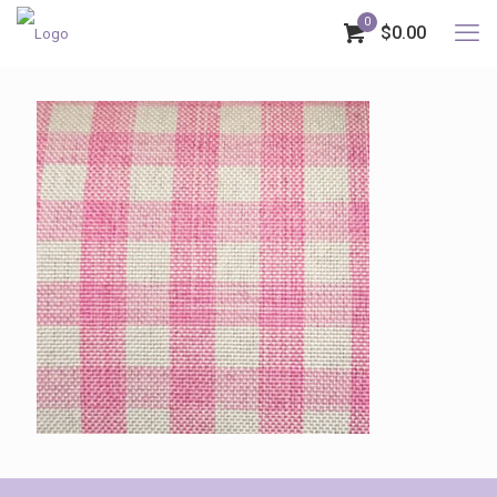
0
$0.00