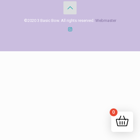
©2020 3 Basic Bow. All rights reserved.
Webmaster
0