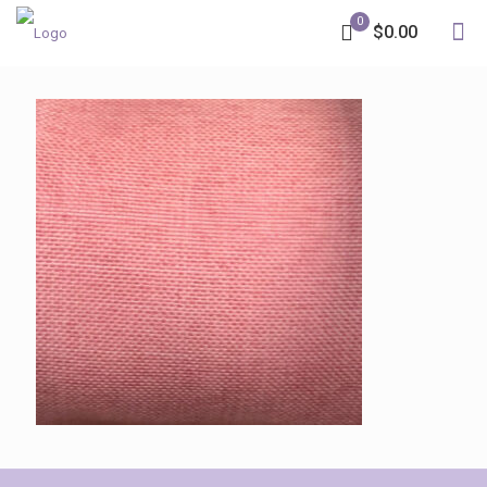
0
$0.00