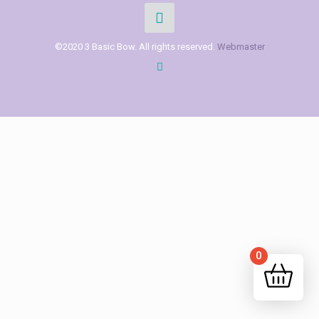
©2020 3 Basic Bow. All rights reserved.
Webmaster
0