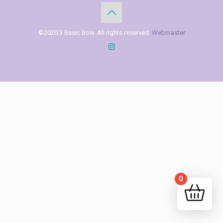
©2020 3 Basic Bow. All rights reserved.
Webmaster
0