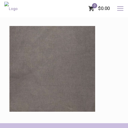
0
$0.00