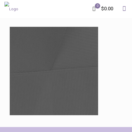
0
$0.00