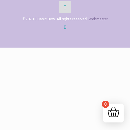
©2020 3 Basic Bow. All rights reserved.
Webmaster
0