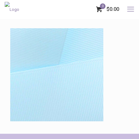
0
$0.00