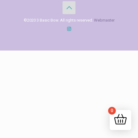
©2020 3 Basic Bow. All rights reserved.
Webmaster
0