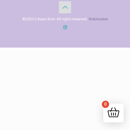
©2020 3 Basic Bow. All rights reserved.
Webmaster
0