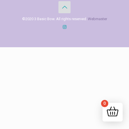
©2020 3 Basic Bow. All rights reserved.
Webmaster
0