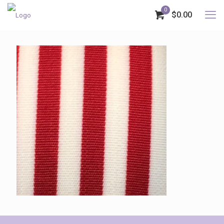
0
$0.00