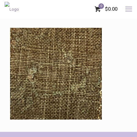
0
$0.00