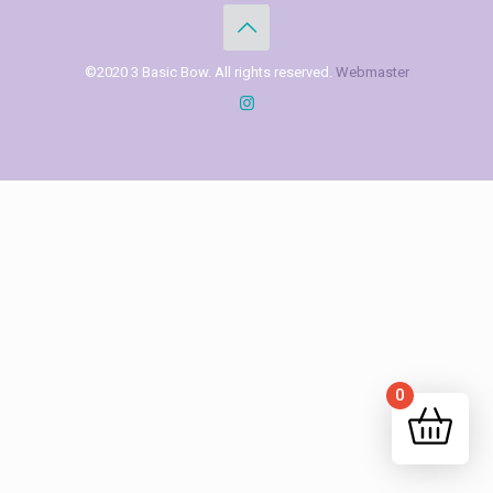
©2020 3 Basic Bow. All rights reserved.
Webmaster
0