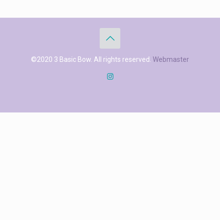
©2020 3 Basic Bow. All rights reserved.
Webmaster