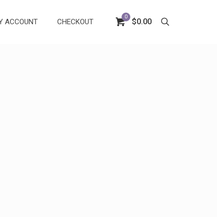
0
$0.00
Y ACCOUNT
CHECKOUT