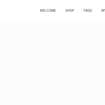
WELCOME
SHOP
FAQS
M