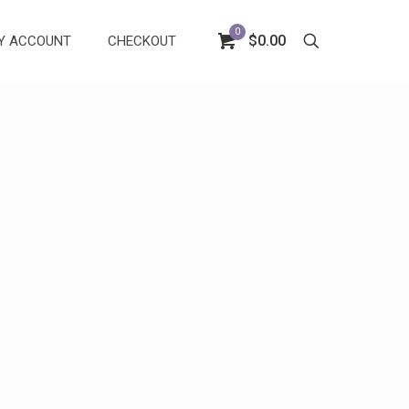
0
$0.00
Y ACCOUNT
CHECKOUT