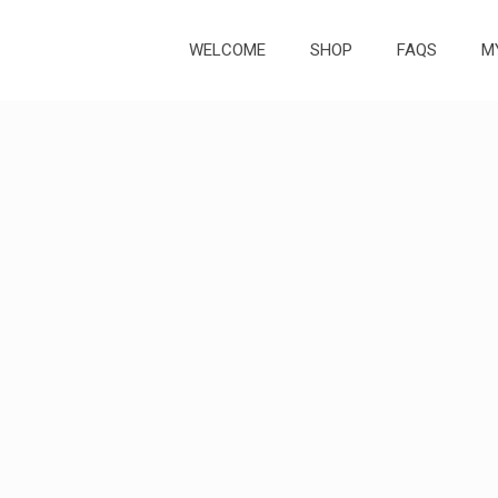
WELCOME
SHOP
FAQS
M