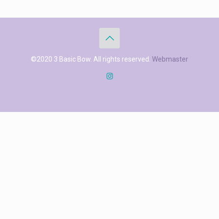
©2020 3 Basic Bow. All rights reserved.
Webmaster