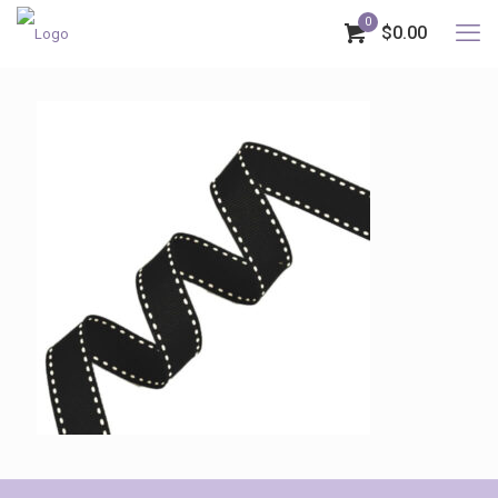
0
$0.00