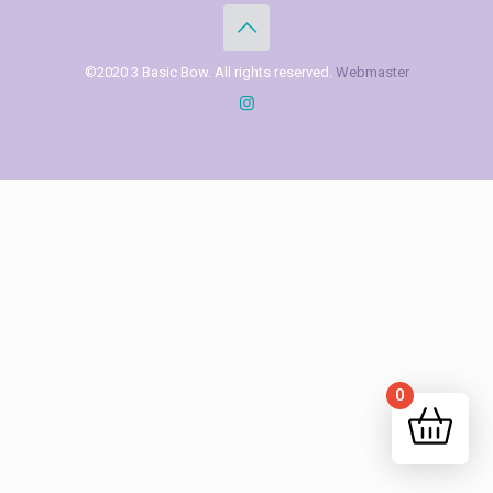
©2020 3 Basic Bow. All rights reserved.
Webmaster
0