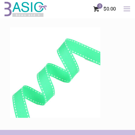
0
$0.00