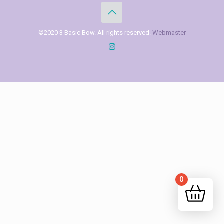
©2020 3 Basic Bow. All rights reserved.
Webmaster
0