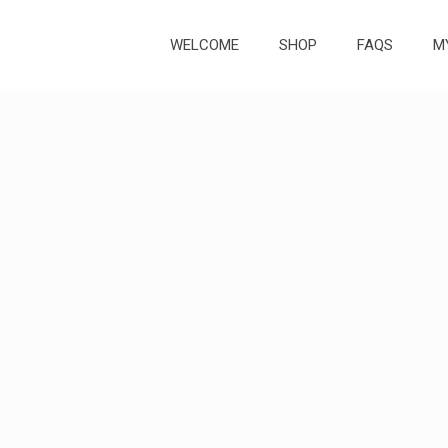
WELCOME
SHOP
FAQS
M