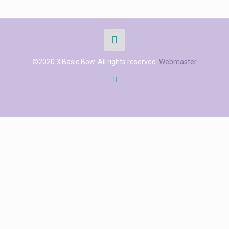
©2020 3 Basic Bow. All rights reserved.
Webmaster