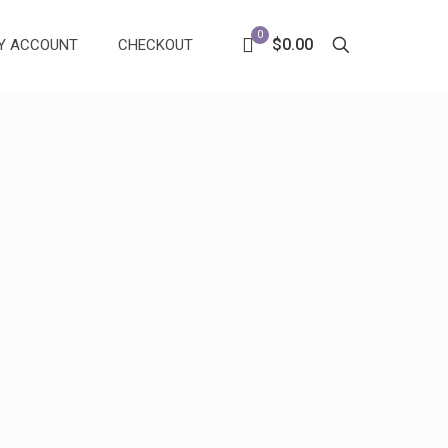
0
$0.00
Y ACCOUNT
CHECKOUT