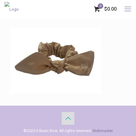
0
$0.00
©2020 3 Basic Bow. All rights reserved.
Webmaster