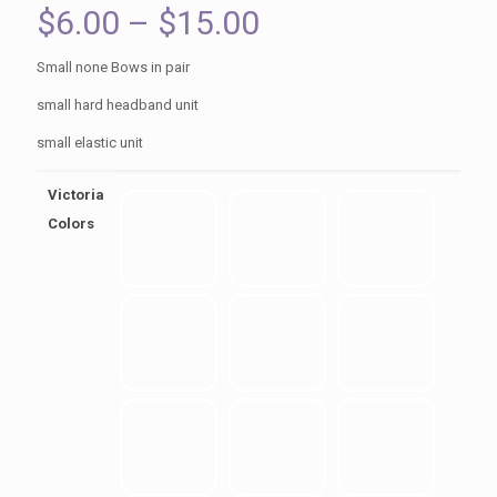
Price
$
6.00
–
$
15.00
range:
Small none Bows in pair
$6.00
small hard headband unit
through
small elastic unit
$15.00
Victoria
Colors