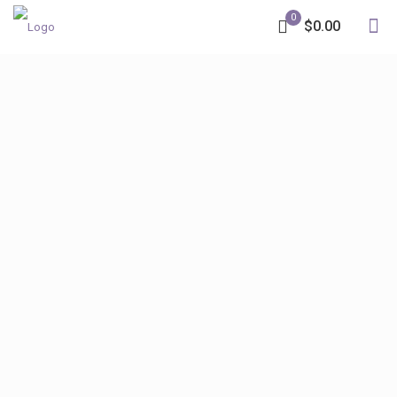
0
$0.00