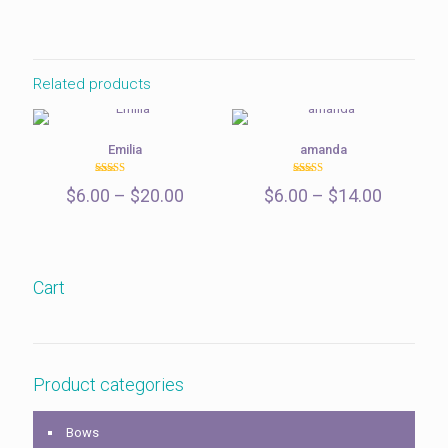
$6.00
through
$15.00
Related products
Emilia
amanda
Rated
Rated
Price
Price
$
6.00
–
$
20.00
$
6.00
–
$
14.00
5.00
5.00
out of 5
out of 5
range:
range:
$6.00
$6.00
through
through
$20.00
$14.00
Cart
Product categories
Bows