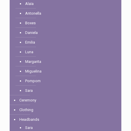
Alaïa
Antonella
Boxes
Daniela
Emilia
Luna
Margarita
Miguelina
Pompom
Sara
Ceremony
Clothing
Headbands
Sara