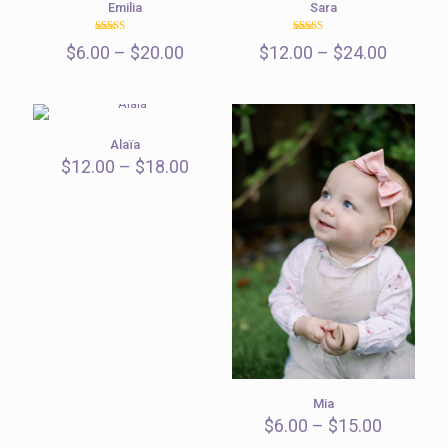
Emilia
Sara
Rated
Rated
Price
Price
$
6.00
–
$
20.00
$
12.00
–
$
24.00
5.00
5.00
out of 5
out of 5
range:
range:
$6.00
$12.00
through
throug
$20.00
$24.00
Alaïa
Price
$
12.00
–
$
18.00
range:
$12.00
through
$18.00
Mia
Price
$
6.00
–
$
15.00
range: