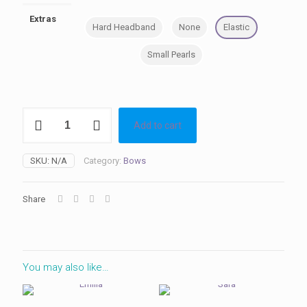
Extras
Hard Headband
None
Elastic
Small Pearls
Mia
Add to cart
quantity
SKU:
N/A
Category:
Bows
Share
You may also like…