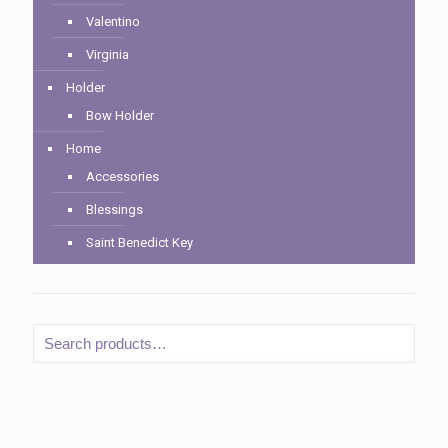
Valentino
Virginia
Holder
Bow Holder
Home
Accessories
Blessings
Saint Benedict Key