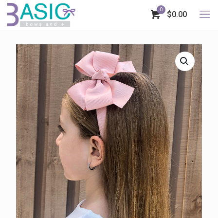
0
$0.00