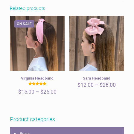
Related products
ON SALE
Virginia Headband
Sara Headband
Price
$
12.00
–
$
28.00
Rated
range:
Price
$
15.00
–
$
25.00
5.00
$12.00
out of 5
range:
throug
$15.00
$28.00
through
$25.00
Product categories
Bows