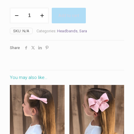
Sara
Add to cart
Headband
quantity
SKU:
N/A
Categories:
Headbands
,
Sara
Share
You may also like…