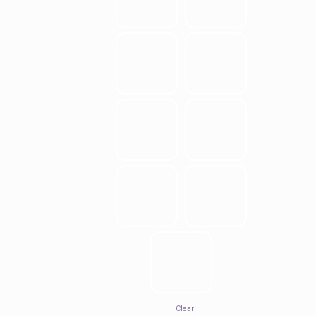
Clear