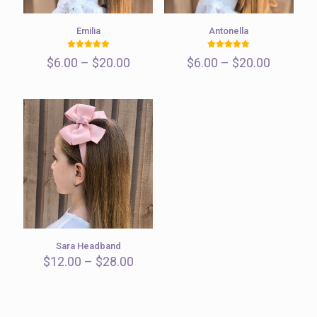
Emilia
Antonella
Rated
Rated
Price
Price
$
6.00
–
$
20.00
$
6.00
–
$
20.00
5.00
5.00
out of 5
out of 5
range:
range:
$6.00
$6.00
through
through
$20.00
$20.00
Sara Headband
Price
$
12.00
–
$
28.00
range:
$12.00
through
$28.00