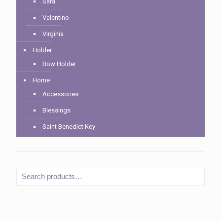
Sara
Valentino
Virginia
Holder
Bow Holder
Home
Accessories
Blessings
Saint Benedict Key