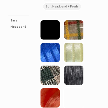
Soft Headband + Pearls
Sara
Headband