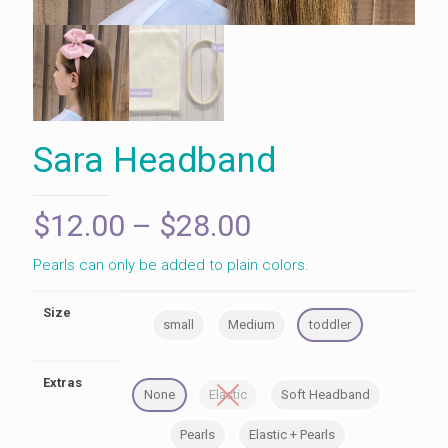
Sara Headband
Price
$
12.00
–
$
28.00
range:
Pearls can only be added to plain colors.
$12.00
through
Size
small
Medium
toddler
$28.00
Extras
None
Elastic
Soft Headband
Pearls
Elastic + Pearls