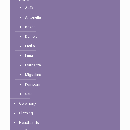
Alaïa
Antonella
Boxes
Daniela
Emilia
Luna
Margarita
Miguelina
Pompom
Sara
Ceremony
Clothing
Headbands