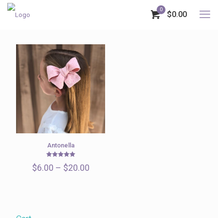
0
$0.00
Antonella
Rated
Price
$
6.00
–
$
20.00
5.00
out of 5
range:
$6.00
through
$20.00