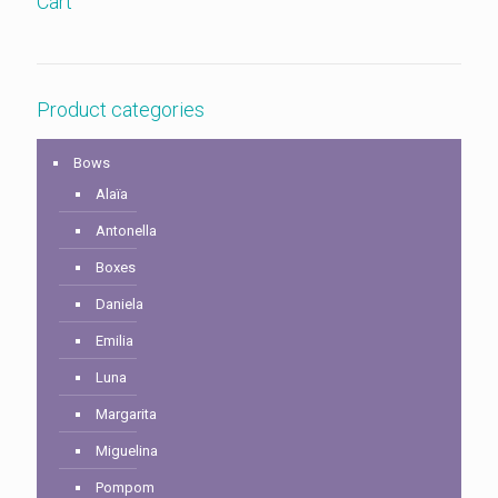
Cart
Product categories
Bows
Alaïa
Antonella
Boxes
Daniela
Emilia
Luna
Margarita
Miguelina
Pompom