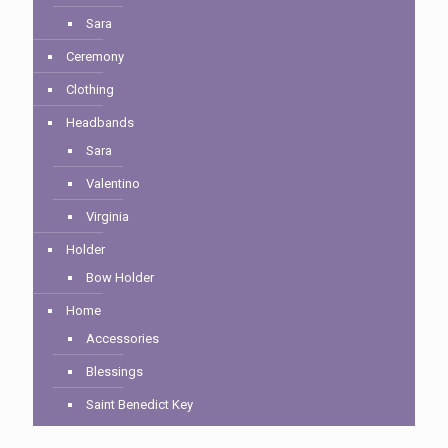
Sara
Ceremony
Clothing
Headbands
Sara
Valentino
Virginia
Holder
Bow Holder
Home
Accessories
Blessings
Saint Benedict Key