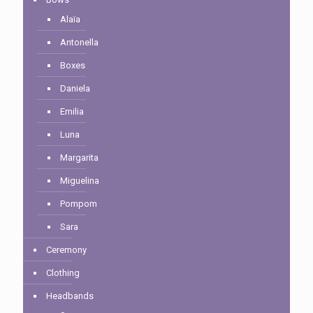
Alaïa
Antonella
Boxes
Daniela
Emilia
Luna
Margarita
Miguelina
Pompom
Sara
Ceremony
Clothing
Headbands