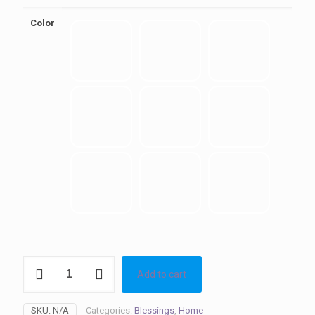
Color
Blessings
Add to cart
quantity
SKU:
N/A
Categories:
Blessings
,
Home