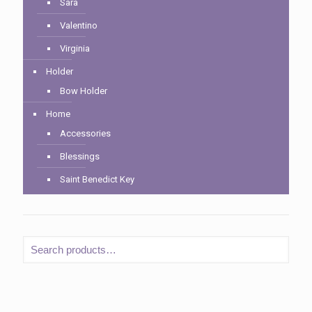
Sara
Valentino
Virginia
Holder
Bow Holder
Home
Accessories
Blessings
Saint Benedict Key