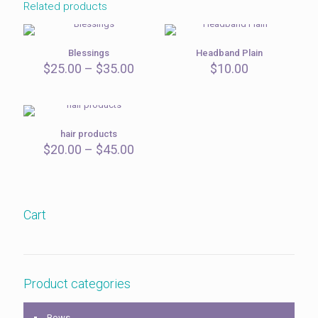
Related products
Blessings
Headband Plain
Price
$
25.00
–
$
35.00
$
10.00
range:
$25.00
through
$35.00
hair products
Price
$
20.00
–
$
45.00
range:
$20.00
through
$45.00
Cart
Product categories
Bows