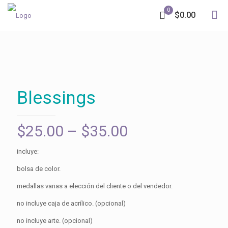
0
$0.00
Blessings
Price
$
25.00
–
$
35.00
range:
incluye:
$25.00
bolsa de color.
through
medallas varias a elección del cliente o del vendedor.
$35.00
no incluye caja de acrílico. (opcional)
no incluye arte. (opcional)