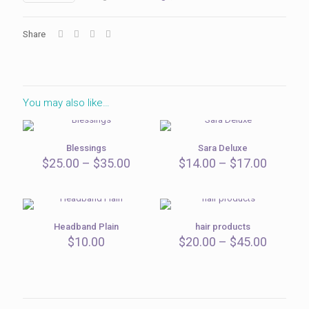
Share
You may also like…
Blessings
Sara Deluxe
Price
Price
$
25.00
–
$
35.00
$
14.00
–
$
17.00
range:
range:
$25.00
$14.00
through
throug
$35.00
$17.00
Headband Plain
hair products
Price
$
10.00
$
20.00
–
$
45.00
range:
$20.00
throug
$45.00