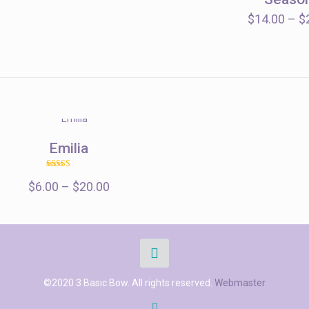
through
$14.00
$
14.00
–
$
Emilia
Rated
Price
$
6.00
–
5.00
$
20.00
out of 5
range:
$6.00
through
$20.00
©2020 3 Basic Bow. All rights reserved.
Webmaster