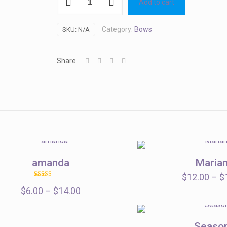
Add to cart
quantity
Category:
Bows
SKU:
N/A
Share
amanda
Maria
$
12.00
–
$
Rated
Price
$
6.00
–
5.00
$
14.00
out of 5
range:
$6.00
Seaso