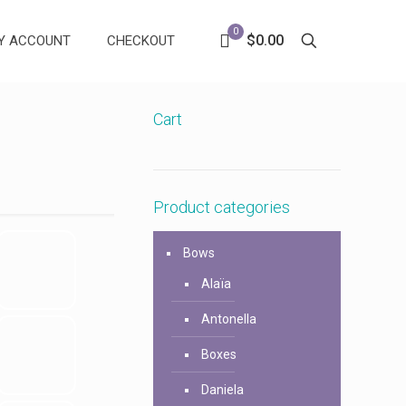
0
$0.00
Y ACCOUNT
CHECKOUT
Cart
Product categories
Bows
Alaïa
Antonella
Boxes
Daniela