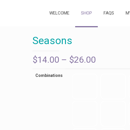
WELCOME
SHOP
FAQS
M
Seasons
Price
$
14.00
–
$
26.00
range:
$14.00
Combinations
through
$26.00