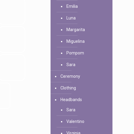
Emilia
Luna
Margarita
Miguelina
Pompom
Sara
Ceremony
Clothing
Headbands
Sara
Valentino
Virginia