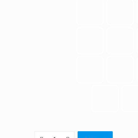
Seasons