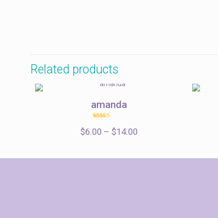
$85.00
Related products
amanda
Rated
Price
$
6.00
–
5.00
$
14.00
out of 5
range:
$6.00
through
$14.00