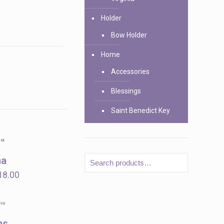
Holder
Bow Holder
Home
Accessories
Blessings
Saint Benedict Key
na
Price
18.00
range:
$12.00
through
ns