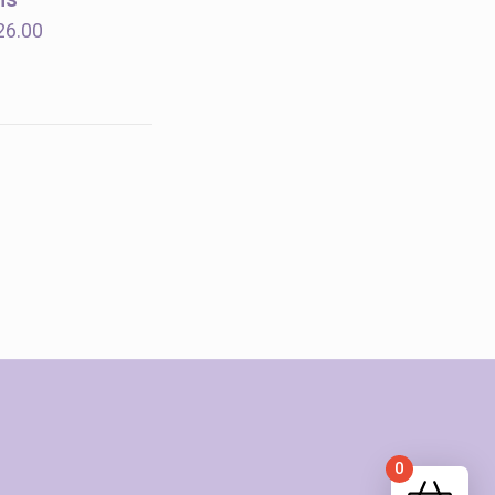
$18.00
Price
26.00
range:
$14.00
through
$26.00
0