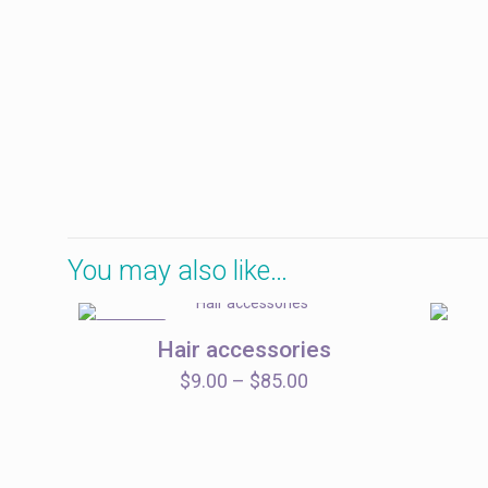
You may also like…
ON SALE
Hair accessories
Price
$
9.00
–
$
85.00
range:
$9.00
through