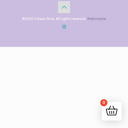
©2020 3 Basic Bow. All rights reserved.
Webmaster
0