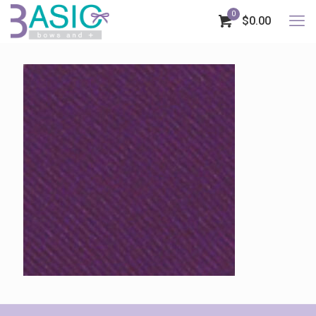
0
$0.00