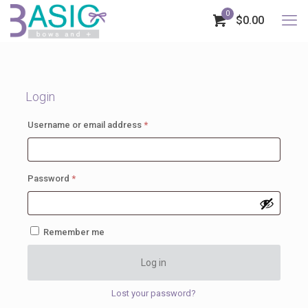
0
$0.00
Login
Required
Username or email address
*
Required
Password
*
Remember me
Log in
Lost your password?