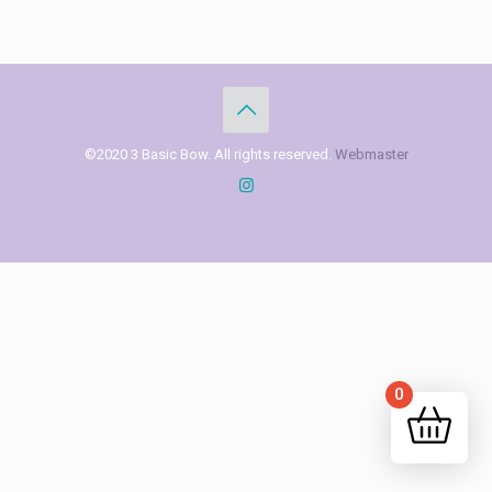
©2020 3 Basic Bow. All rights reserved.
Webmaster
0