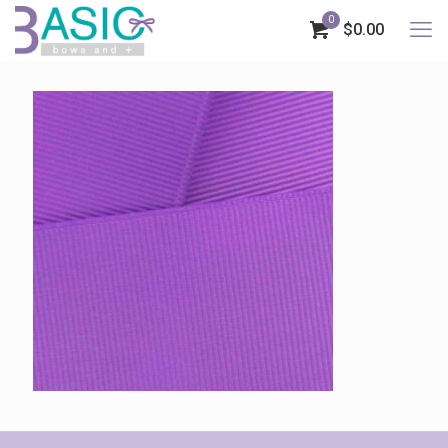
0
$0.00