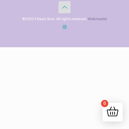
©2020 3 Basic Bow. All rights reserved.
Webmaster
0