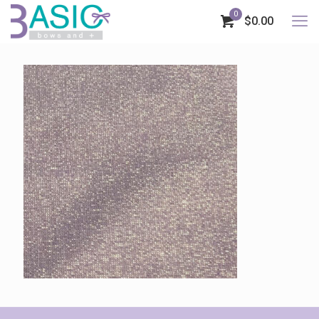
0
$0.00