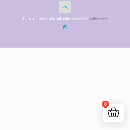
©2020 3 Basic Bow. All rights reserved.
Webmaster
0