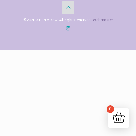
©2020 3 Basic Bow. All rights reserved.
Webmaster
0