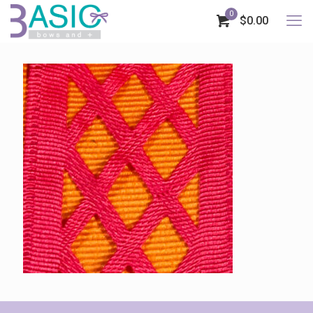
0
$0.00