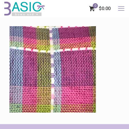
0
$0.00