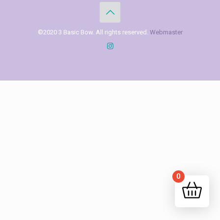
©2020 3 Basic Bow. All rights reserved.
Webmaster
0