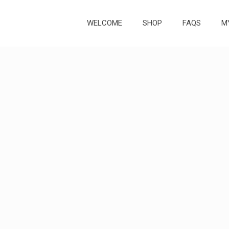
WELCOME
SHOP
FAQS
M