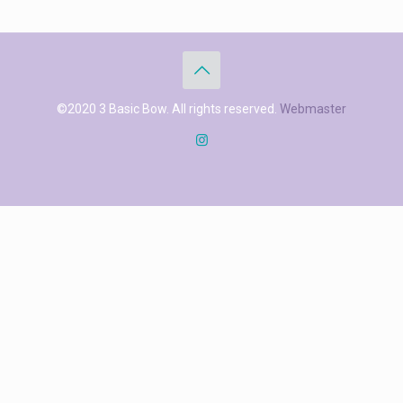
©2020 3 Basic Bow. All rights reserved.
Webmaster