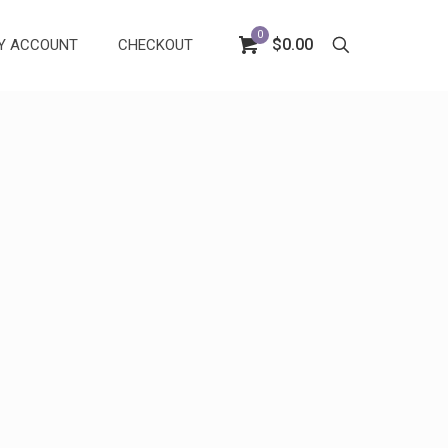
0
$0.00
Y ACCOUNT
CHECKOUT