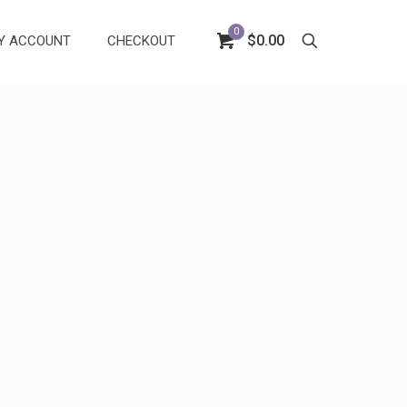
0
$0.00
Y ACCOUNT
CHECKOUT