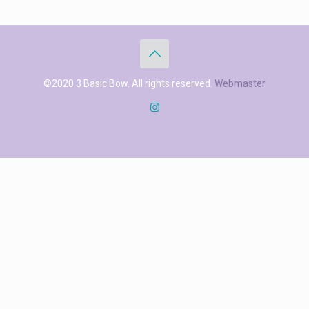
©2020 3 Basic Bow. All rights reserved.
Webmaster