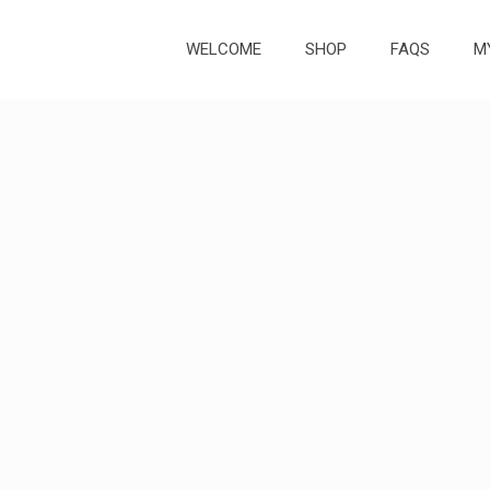
WELCOME
SHOP
FAQS
M