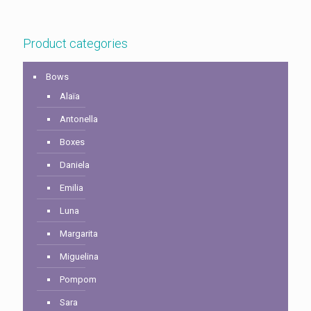
$6.00
$6.00
through
through
$20.00
$14.00
Product categories
Bows
Alaïa
Antonella
Boxes
Daniela
Emilia
Luna
Margarita
Miguelina
Pompom
Sara