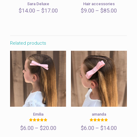
Sara Deluxe
Hair accessories
Price
Price
$
14.00
–
$
17.00
$
9.00
–
$
85.00
range:
range:
$14.00
$9.00
through
through
$17.00
$85.00
Related products
Emilia
amanda
Rated
Rated
Price
Price
$
6.00
–
$
20.00
$
6.00
–
$
14.00
5.00
5.00
out of 5
out of 5
range:
range: