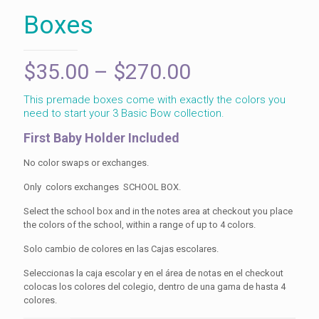
Boxes
Price
$
35.00
–
$
270.00
range:
This premade boxes come with exactly the colors you
$35.00
need to start your 3 Basic Bow collection.
through
First Baby Holder Included
$270.00
No color swaps or exchanges.
Only colors exchanges SCHOOL BOX.
Select the school box and in the notes area at checkout you place
the colors of the school, within a range of up to 4 colors.
Solo cambio de colores en las Cajas escolares.
Seleccionas la caja escolar y en el área de notas en el checkout
colocas los colores del colegio, dentro de una gama de hasta 4
colores.