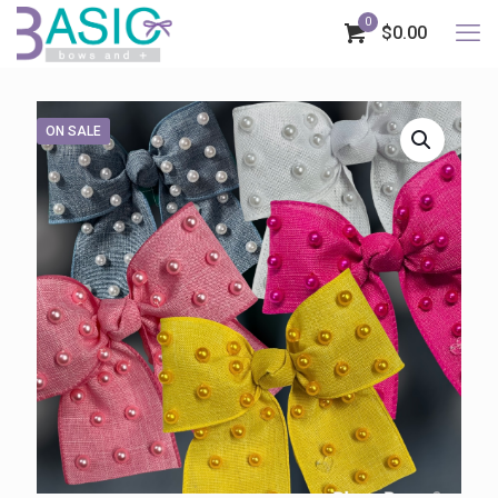
0
$0.00
ON SALE