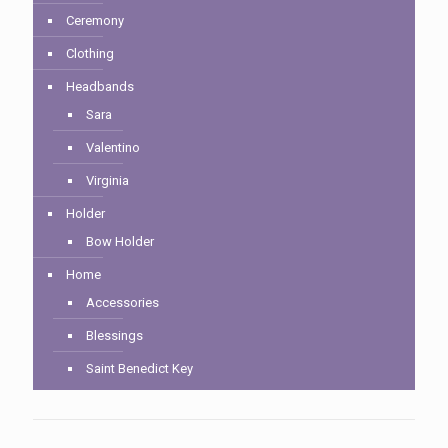
Ceremony
Clothing
Headbands
Sara
Valentino
Virginia
Holder
Bow Holder
Home
Accessories
Blessings
Saint Benedict Key