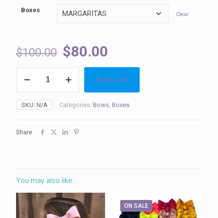
Boxes
Clear
Original
Current
$
80.00
$
100.00
price
price
Boxes
was:
is:
Add to cart
quantity
$100.00.
$80.00.
SKU:
N/A
Categories:
Bows
,
Boxes
Share
You may also like…
ON SALE