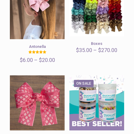
Boxes
Antonella
Price
$
35.00
–
$
270.00
range:
Rated
Price
$
6.00
–
$
20.00
$35.00
5.00
out of 5
range:
throug
$6.00
$270.0
through
$20.00
ON SALE