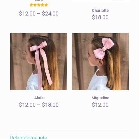
Charlotte
Rated
Price
$
12.00
–
$
24.00
5.00
$
18.00
out of 5
range:
$12.00
through
$24.00
Alaïa
Miguelina
Price
$
12.00
–
$
18.00
$
12.00
range:
$12.00
through
$18.00
Related products