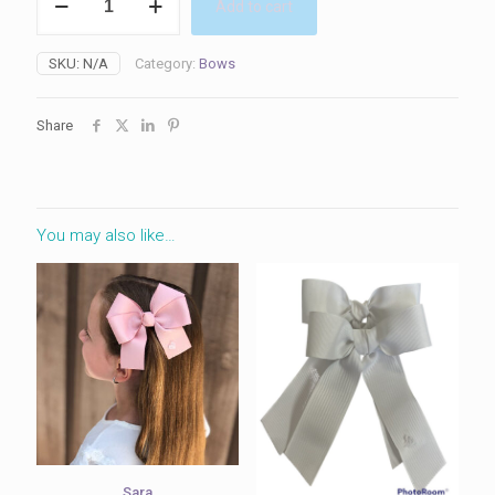
Add to cart
quantity
SKU:
N/A
Category:
Bows
Share
You may also like…
Sara