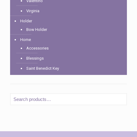
Valentino
Virginia
Holder
Bow Holder
Home
Accessories
Blessings
Saint Benedict Key