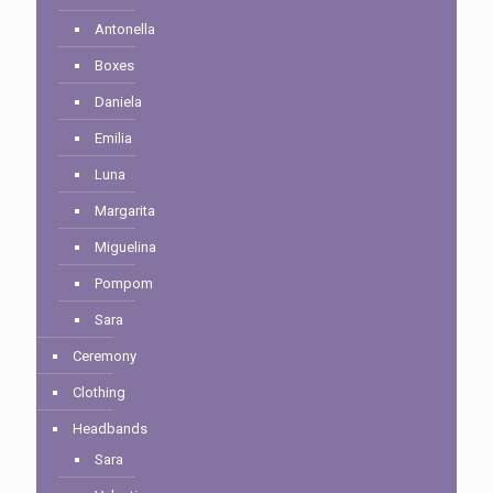
Antonella
Boxes
Daniela
Emilia
Luna
Margarita
Miguelina
Pompom
Sara
Ceremony
Clothing
Headbands
Sara