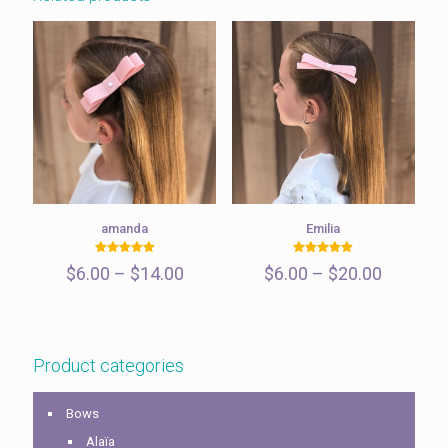
amanda
Emilia
Rated
Rated
Price
Price
$
6.00
–
$
14.00
$
6.00
–
$
20.00
5.00
5.00
out of 5
out of 5
range:
range:
$6.00
$6.00
through
through
$14.00
$20.00
Product categories
Bows
Alaïa