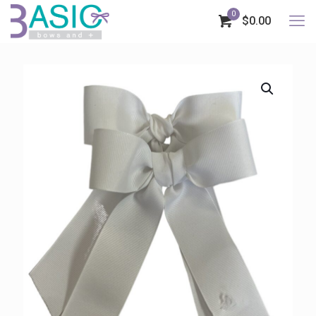
0
$0.00