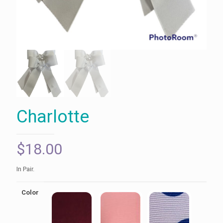
Charlotte
$
18.00
In Pair.
Color