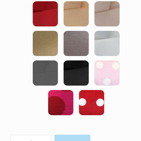
Charlotte